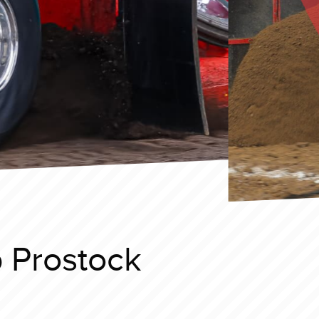
 Prostock