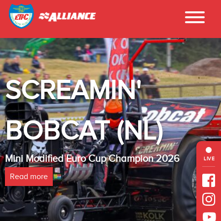
SCREAMIN'
BOBCAT (NL)
Mini Modified Euro Cup Champion 2026
LIVE
Read more