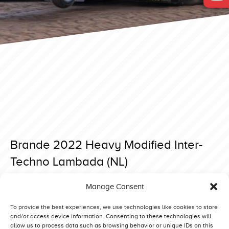
Brande 2022 Heavy Modified Inter-
Techno Lambada (NL)
Posted on 4 May 2022 at 19:20.
Manage Consent
Post
Brande 2022 Heavy Modified Beautiful Noise (DK)
Brande 2022 Heavy Modified Green Fighter (DE)
navigation
To provide the best experiences, we use technologies like cookies to store
and/or access device information. Consenting to these technologies will
allow us to process data such as browsing behavior or unique IDs on this