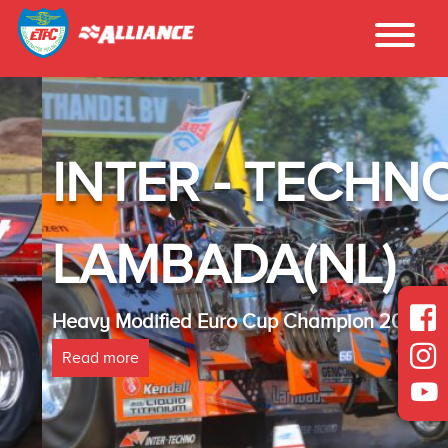
INTER - TECHNO
LAMBADA(NL)
Heavy Modified Euro Cup Champion 2025
Read more