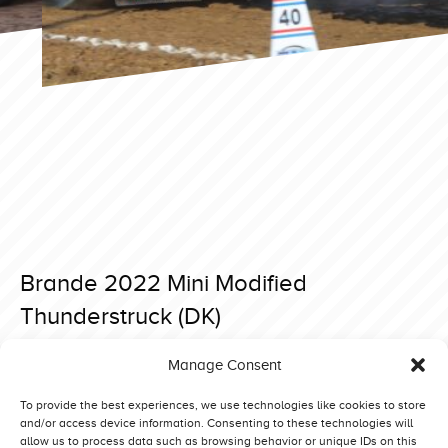
Brande 2022 Mini Modified
Thunderstruck (DK)
Posted on 4 May 2022 at 19:38.
Manage Consent
Post
Brande 2022 Mini Modified Reny Mission Impossible (NL)
Brande 2022 Mini Modified Wild Thing (SE)
navigation
To provide the best experiences, we use technologies like cookies to store
and/or access device information. Consenting to these technologies will
allow us to process data such as browsing behavior or unique IDs on this