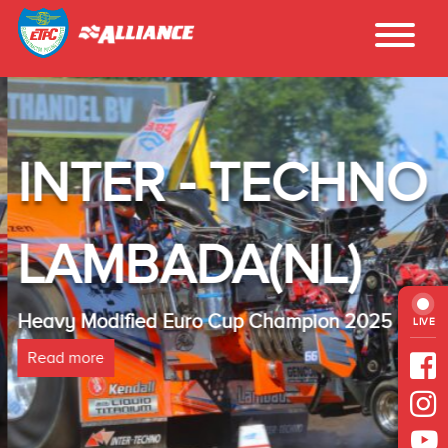
INTER - TECHNO
LAMBADA(NL)
Heavy Modified Euro Cup Champion 2025
LIVE
Read more