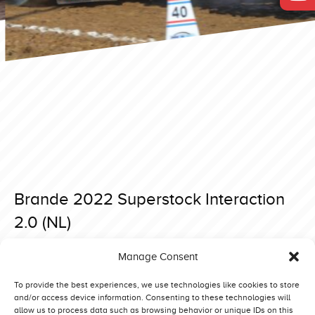
Brande 2022 Superstock Interaction
2.0 (NL)
Posted on 5 May 2022 at 19:06.
Manage Consent
Post
Brande 2022 Superstock Never Satisfied (NO)
Brande 2022 Superstock SøMælk D’n Aerdvruter (NL)
navigation
To provide the best experiences, we use technologies like cookies to store
and/or access device information. Consenting to these technologies will
allow us to process data such as browsing behavior or unique IDs on this