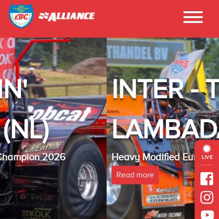
INTER - TECHN
LAMBADA(NL)
Heavy Modified Euro Cup Champion 2025
LIVE
Read more