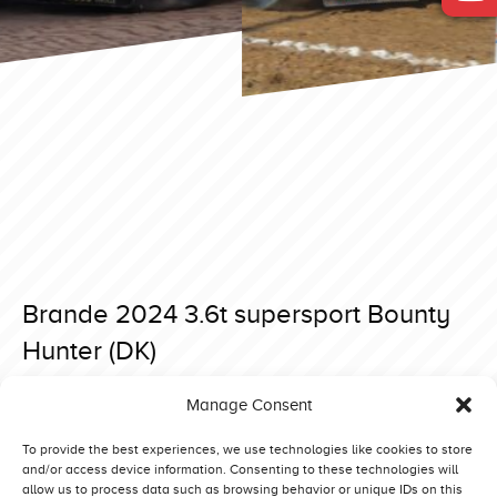
Brande 2024 3.6t supersport Bounty
Hunter (DK)
Posted on 23 April 2024 at 08:10.
Manage Consent
Post
Brande 2024 3.6t supersport Proud Eagle (NL)
Brande 2024 3.6t supersport Belazerus 3 Big Toy (NL)
navigation
To provide the best experiences, we use technologies like cookies to store
and/or access device information. Consenting to these technologies will
allow us to process data such as browsing behavior or unique IDs on this