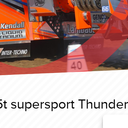
t supersport Thunder
Brande 