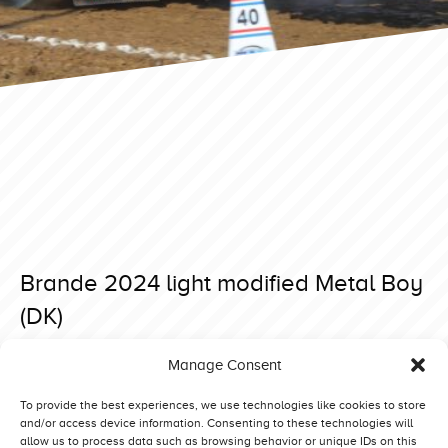
Brande 2024 light modified Metal Boy
(DK)
Posted on 23 April 2024 at 08:25.
Manage Consent
Post
Brande 2024 light modified Mad Max Stage 5 (BE)
Brande 2024 light modified Truck Power (DK)
navigation
To provide the best experiences, we use technologies like cookies to store
and/or access device information. Consenting to these technologies will
allow us to process data such as browsing behavior or unique IDs on this