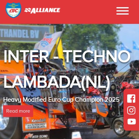
INTER - TECHNO
LAMBADA(NL)
Heavy Modified Euro Cup Champion 2025
Read more