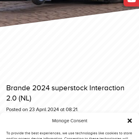
Brande 2024 superstock Interaction
2.0 (NL)
Posted on 23 April 2024 at 08:21.
Post
Brande 2024 superstock Zeinstra Green Gangster Deere
Manage Consent
(NL)
navigation
Brande 2024 superstock One Step Beyond (NL)
To provide the best experiences, we use technologies like cookies to store
and/or access device information. Consenting to these technologies will