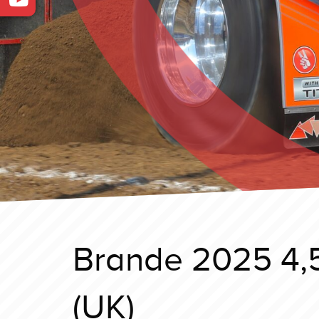
Brande 2025 4,5
(UK)