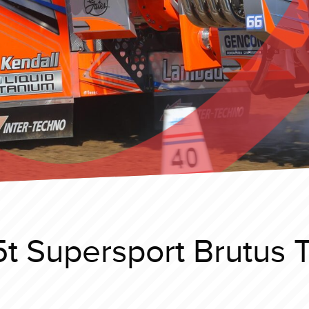
t Supersport Brutus 