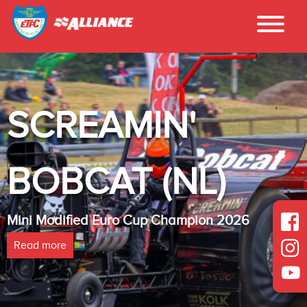
'
INTER - 
NL)
LAMBADA
ampion 2026
Heavy Modified Euro Cup 
Read more