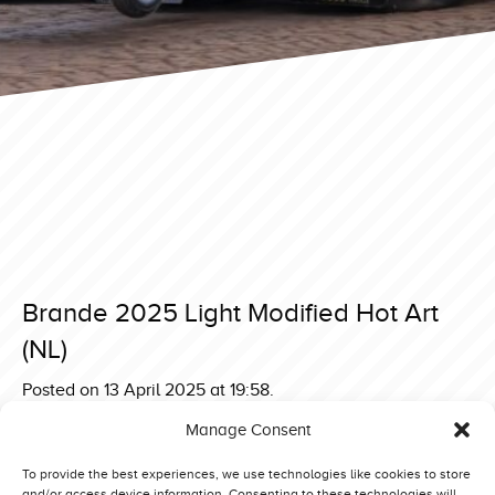
Brande 2025 Light Modified Hot Art
(NL)
Posted on 13 April 2025 at 19:58.
Post
Brande 2025 Light Modified Mad Max Stage 5 (BE)
Manage Consent
Brande 2025 Light Modified Green Monster V Mitas
navigation
Edition (D)
To provide the best experiences, we use technologies like cookies to store
and/or access device information. Consenting to these technologies will