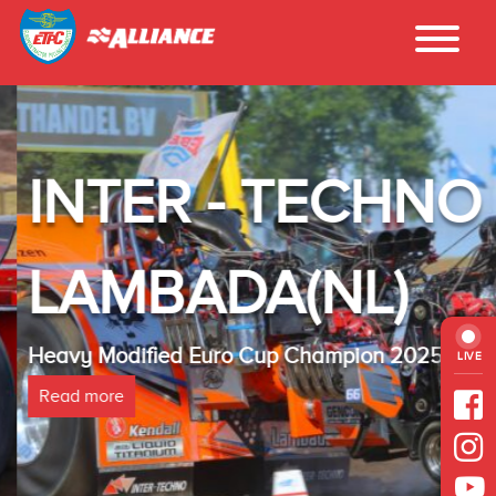
INTER - TECHNO
LAMBADA(NL)
Heavy Modified Euro Cup Champion 2025
LIVE
Read more