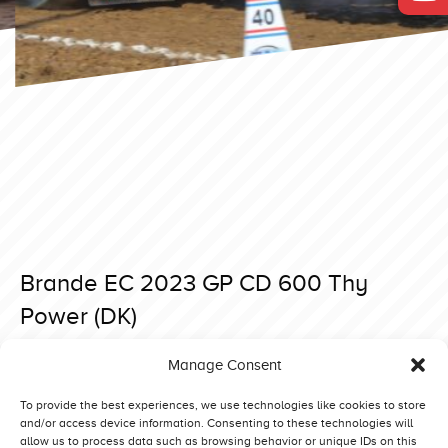
Brande EC 2023 GP CD 600 Thy
Power (DK)
Posted on 6 September 2023 at 08:39.
Manage Consent
Post
Brande EC 2023 GP CD 600 The Easterbunny (NL)
Brande EC 2023 GP CD 600 Red Devil (NL)
navigation
To provide the best experiences, we use technologies like cookies to store
and/or access device information. Consenting to these technologies will
allow us to process data such as browsing behavior or unique IDs on this