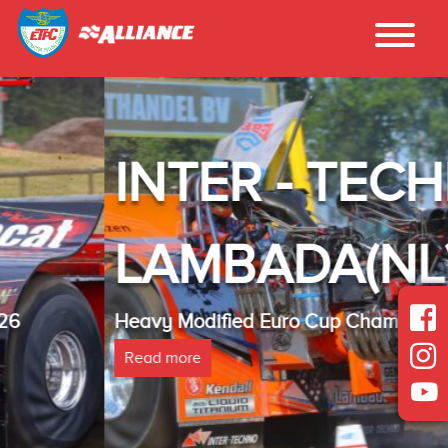
INTER - TECHNO
LAMBADA(NL)
Heavy Modified Euro Cup Champion 2025
Read more