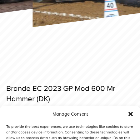
Brande EC 2023 GP Mod 600 Mr
Hammer (DK)
Posted on 6 September 2023 at 07:55.
Manage Consent
Post
Brande EC 2023 GP Mod 600 Art of the Limit (D)
Brande EC 2023 GP Mod 600 Kamikaze (CH)
navigation
To provide the best experiences, we use technologies like cookies to store
and/or access device information. Consenting to these technologies will
allow us to process data such as browsing behavior or unique IDs on this