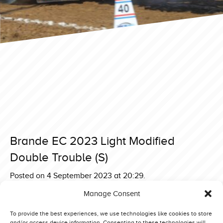
Brande EC 2023 Light Modified
Double Trouble (S)
Posted on 4 September 2023 at 20:29.
Post
Brande EC 2023 Light Modified Helveg Rocket Science
Manage Consent
(NL)
navigation
Brande EC 2023 Light Modified Aftermath Unleashed (GB)
To provide the best experiences, we use technologies like cookies to store
and/or access device information. Consenting to these technologies will