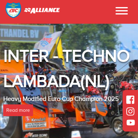
INTER - TECHNO
LAMBADA(NL)
Heavy Modified Euro Cup Champion 2025
Read more