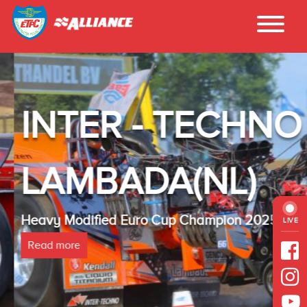
INTER - TECHNO
LAMBADA(NL)
Heavy Modified Euro Cup Champion 2025
LIVE
Read more