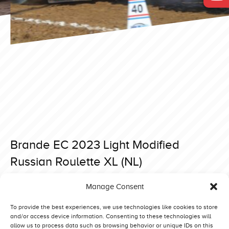
Brande EC 2023 Light Modified
Russian Roulette XL (NL)
Posted on 4 September 2023 at 20:24.
Manage Consent
Post
Brande EC 2023 Light Modified Wicked Screamer (NL)
Brande EC 2023 Light Modified Museums Power (N)
navigation
To provide the best experiences, we use technologies like cookies to store
and/or access device information. Consenting to these technologies will
allow us to process data such as browsing behavior or unique IDs on this