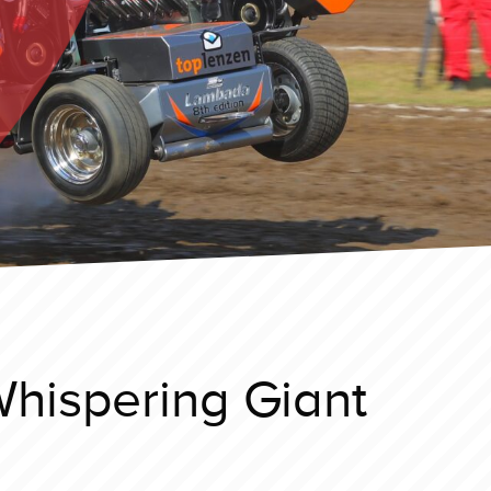
hispering Giant