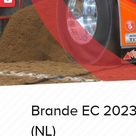
Brande EC 2023 
(NL)