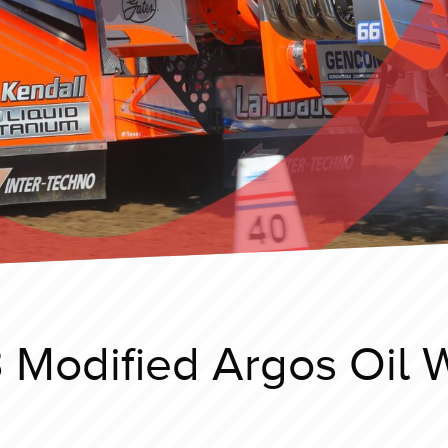
Modified Argos Oil W