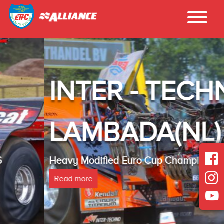
INTER - TECHNO
LAMBADA(NL)
Heavy Modified Euro Cup Champion 2025
Read more