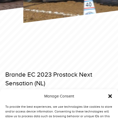
Brande EC 2023 Prostock Next
Sensation (NL)
Posted on 3 September 2023 at 20:59.
Manage Consent
Post
Brande EC 2023 Prostock Blue Power (DK)
Brande EC 2023 Prostock Thymotech (DK)
navigation
To provide the best experiences, we use technologies like cookies to store
and/or access device information. Consenting to these technologies will
allow us to process data such as browsing behavior or unique IDs on this