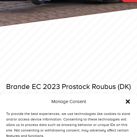
Brande EC 2023 Prostock Roubus (DK)
Posted on 3 September 2023 at 20:51.
Manage Consent
Post
Brande EC 2023 Prostock Running Diamond (NL)
Brande EC 2023 Prostock Dark Addiction (GB)
navigation
To provide the best experiences, we use technologies like cookies to store
and/or access device information. Consenting to these technologies will
allow us to process data such as browsing behavior or unique IDs on this
site. Not consenting or withdrawing consent, may adversely affect certain
features and functions.