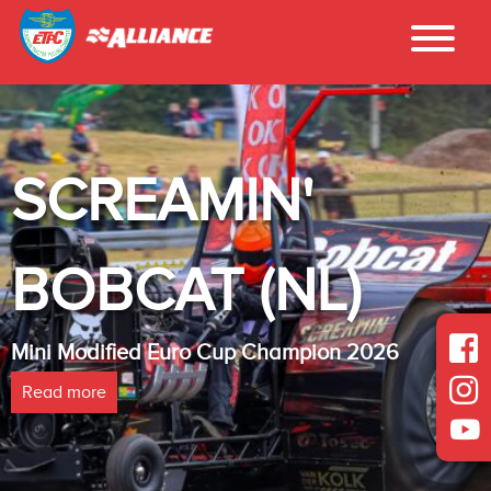
SCREAMIN'
BOBCAT (NL)
Mini Modified Euro Cup Champion 2026
Read more