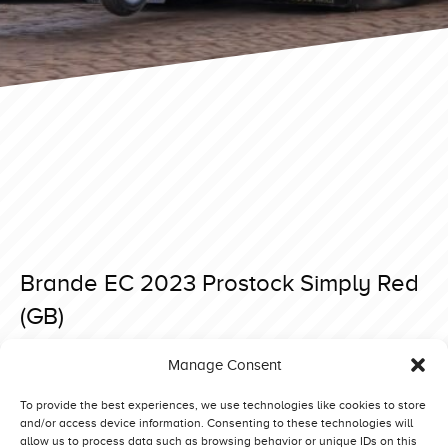
Brande EC 2023 Prostock Simply Red
(GB)
Posted on 3 September 2023 at 20:56.
Manage Consent
Post
Brande EC 2023 Prostock Runaway Deer (NL)
Brande EC 2023 Prostock Green Magic (DK)
navigation
To provide the best experiences, we use technologies like cookies to store
and/or access device information. Consenting to these technologies will
allow us to process data such as browsing behavior or unique IDs on this