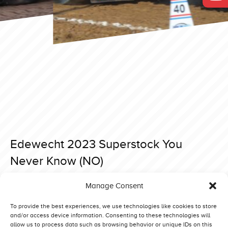
Edewecht 2023 Superstock You
Never Know (NO)
Posted on 3 April 2023 at 16:54.
Manage Consent
Post
Edewecht 2023 Superstock Interaction 2.0 (NL)
Edewecht 2023 Superstock One Step Beyond (NL)
navigation
To provide the best experiences, we use technologies like cookies to store
and/or access device information. Consenting to these technologies will
allow us to process data such as browsing behavior or unique IDs on this