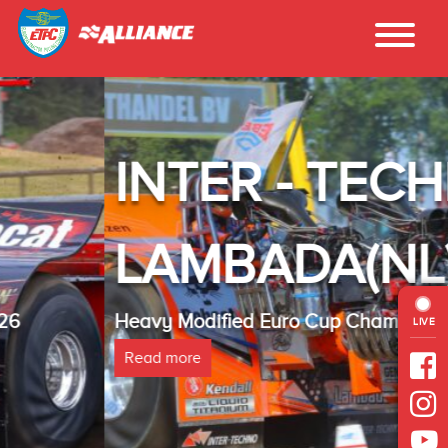
INTER - TECHNO
LAMBADA(NL)
Heavy Modified Euro Cup Champion 2025
LIVE
Read more