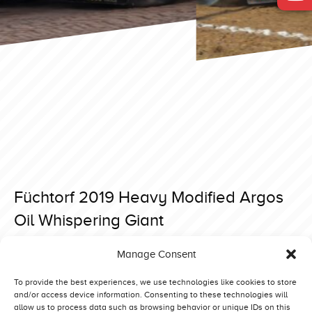
Füchtorf 2019 Heavy Modified Argos
Oil Whispering Giant
Posted on 23 April 2019 at 17:19.
Manage Consent
Post
Füchtorf 2019 Heavy Modified Iwan
Füchtorf 2019 Heavy Modified Bobcat Sr
navigation
To provide the best experiences, we use technologies like cookies to store
and/or access device information. Consenting to these technologies will
allow us to process data such as browsing behavior or unique IDs on this