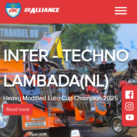
INTER - TECHNO
LAMBADA(NL)
Heavy Modified Euro Cup Champion 2025
Read more