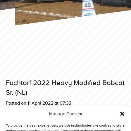
Fuchtorf 2022 Heavy Modified Bobcat
Sr. (NL)
Posted on 11 April 2022 at 07:33.
Post
Fuchtorf 2022 Heavy Modified Argos Oil Whispering
Manage Consent
Giant (NL)
navigation
Fuchtorf 2022 Heavy Modified Inter-Techno Lambada (NL)
To provide the best experiences, we use technologies like cookies to store
and/or access device information. Consenting to these technologies will