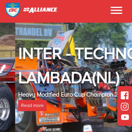
INTER - TECHNO
LAMBADA(NL)
Heavy Modified Euro Cup Champion 2025
Read more