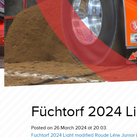
Füchtorf 2024 Li
Posted on 26 March 2024 at 20:03.
Füchtorf 2024 Light modified Roude Léiw Junior (