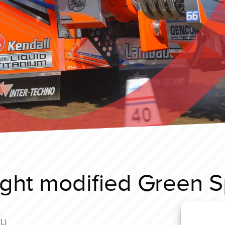
ght modified Green Spi
L)
Füchto