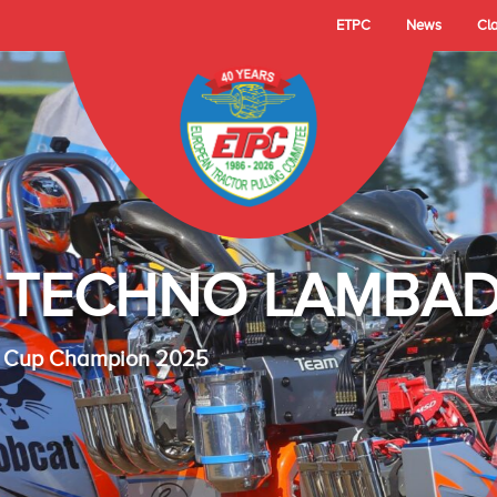
ETPC
News
Cl
- TECHNO LAMBAD
 Cup Champion 2025