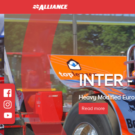
INTER 
Heavy Modified Euro
Read more