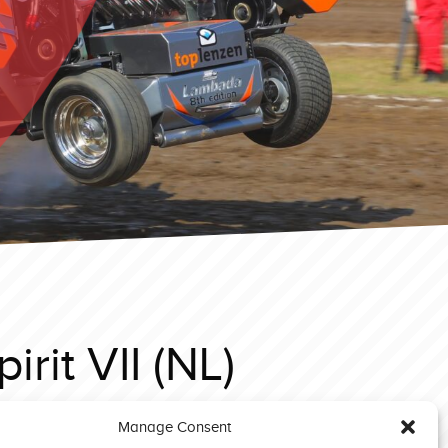
rit VII (NL)
Manage Consent
rf 2024 Light modified Aftermath Unleashed (GB)