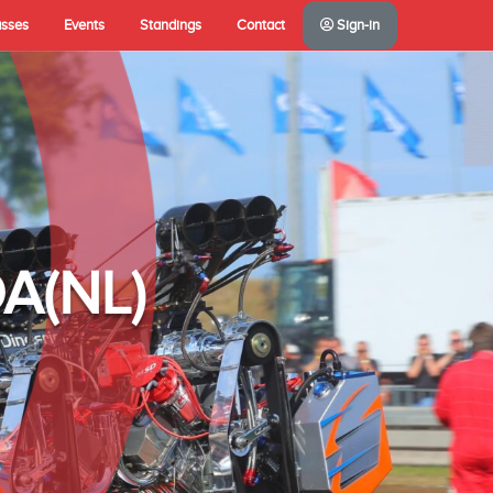
asses
Events
Standings
Contact
Sign-in
A(NL)