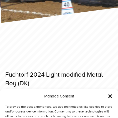
Füchtorf 2024 Light modified Metal
Boy (DK)
Posted on 26 March 2024 at 20:03.
Manage Consent
Post
Füchtorf 2024 Light modified Mad Max Stage 5 (BE)
Füchtorf 2024 Light modified De Jong Special (NL)
navigation
To provide the best experiences, we use technologies like cookies to store
and/or access device information. Consenting to these technologies will
allow us to process data such as browsing behavior or unique IDs on this