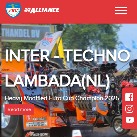
INTER - TECHNO
LAMBADA(NL)
Heavy Modified Euro Cup Champion 2025
Read more