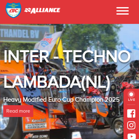
INTER - TECHNO
LAMBADA(NL)
Heavy Modified Euro Cup Champion 2025
LIVE
Read more