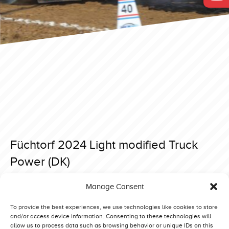
Füchtorf 2024 Light modified Truck
Power (DK)
Posted on 26 March 2024 at 20:03.
Manage Consent
Post
Füchtorf 2024 Light modified Daffy (NO)
Füchtorf 2024 Light modified Dingo (DK)
navigation
To provide the best experiences, we use technologies like cookies to store
and/or access device information. Consenting to these technologies will
allow us to process data such as browsing behavior or unique IDs on this