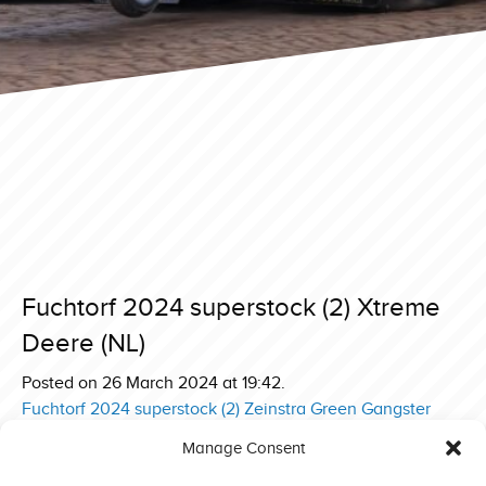
Fuchtorf 2024 superstock (2) Xtreme
Deere (NL)
Posted on 26 March 2024 at 19:42.
Post
Fuchtorf 2024 superstock (2) Zeinstra Green Gangster
Deere (NL)
navigation
Manage Consent
Fuchtorf 2024 superstock (2) Zeinstra New Born Deere