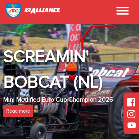
SCREAMIN'
BOBCAT (NL)
Mini Modified Euro Cup Champion 2026
Read more