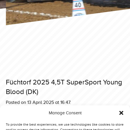
Füchtorf 2025 4,5T SuperSport Young
Blood (DK)
Posted on 13 April 2025 at 16:47.
Post
Füchtorf 2025 4,5T SuperSport Brutus Thunderstorm (UK)
Manage Consent
Füchtorf 2025 4,5T SuperSport The Sound of Dynamite
navigation
(NL)
To provide the best experiences, we use technologies like cookies to store
and/or access device information. Consenting to these technologies will