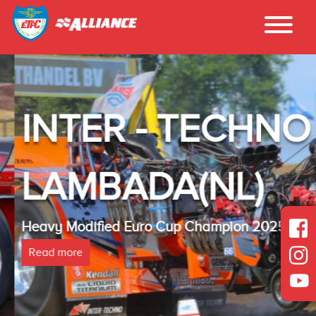
INTER - TECHNO
LAMBADA(NL)
Heavy Modified Euro Cup Champion 2025
Read more