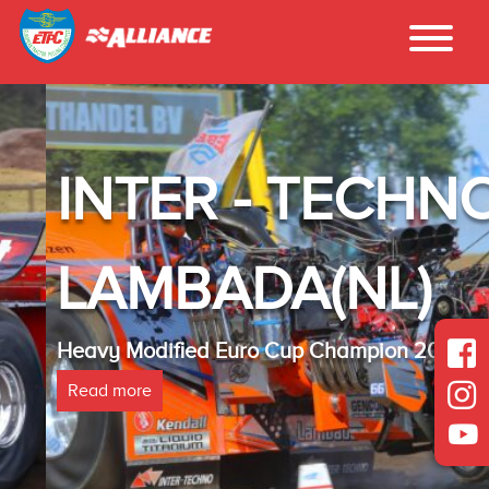
INTER - TECHNO
LAMBADA(NL)
Heavy Modified Euro Cup Champion 2025
Read more