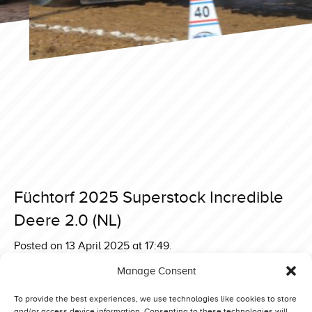
Füchtorf 2025 Superstock Incredible
Deere 2.0 (NL)
Posted on 13 April 2025 at 17:49.
Post
Füchtorf 2025 Superstock Betty Booze (DK)
Manage Consent
Füchtorf 2025 Superstock Zeinstra Green Gangster Deere
navigation
(NL)
To provide the best experiences, we use technologies like cookies to store
and/or access device information. Consenting to these technologies will