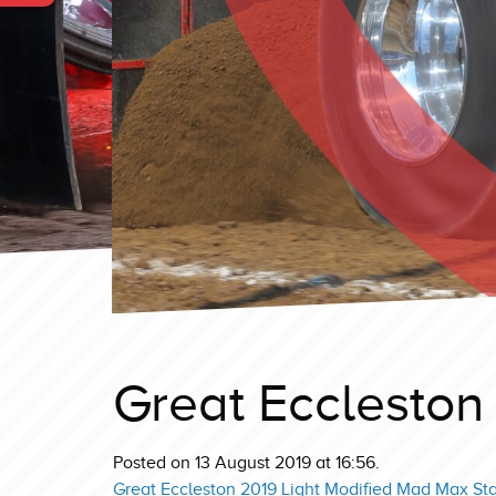
Great Eccleston 
Posted on 13 August 2019 at 16:56.
Great Eccleston 2019 Light Modified Mad Max St