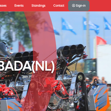
asses
Events
Standings
Contact
Sign-in
A(NL)