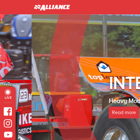
INTER 
LIVE
Heavy Modified Euro
Read more