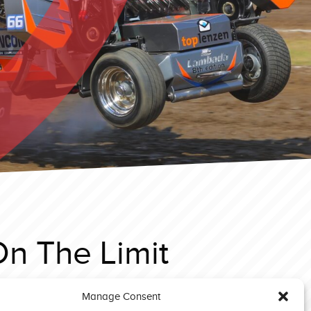
On The Limit
Manage Consent
Great Eccleston 2019 Light Modified Asterix