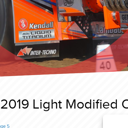
2019 Light Modified 
age 5