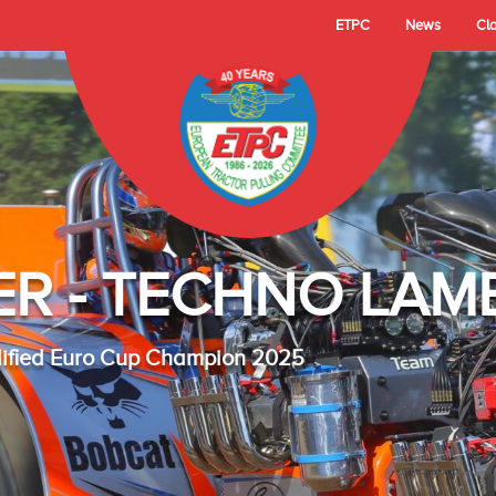
ETPC
News
Cl
- TECHNO LAMBAD
 Cup Champion 2025