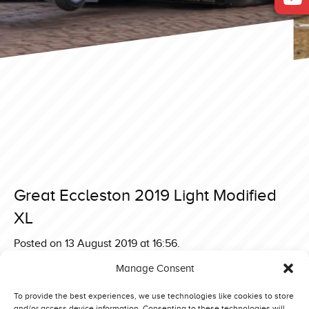
Great Eccleston 2019 Light Modified
XL
Posted on 13 August 2019 at 16:56.
Post
Great Eccleston 2019 Light Modified Elkær Metal Boy
Manage Consent
Made 2019 Euro Challenge 4,5 ton Supersport Extreme
navigation
Edition
To provide the best experiences, we use technologies like cookies to store
and/or access device information. Consenting to these technologies will