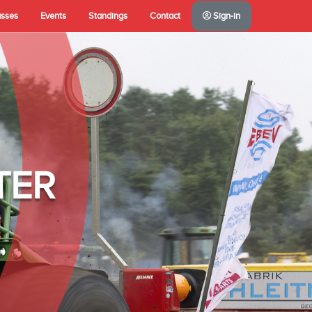
asses
Events
Standings
Contact
Sign-in
TER