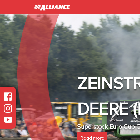
ZEINST
DEERE (
Superstock Euro Cup
Read more