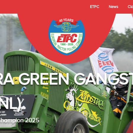
ETPC
News
Cl
RA GREEN GANGS
NL)
 Champion 2025