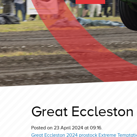
Great Eccleston
Posted on 23 April 2024 at 09:16.
Great Eccleston 2024 prostock Extreme Temptati