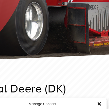
al Deere (DK)
Manage Consent
 Eccleston 2024 prostock Il Tempo Gigante 2 (DK)