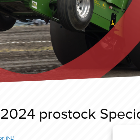
 2024 prostock Speci
on (NL)
Great