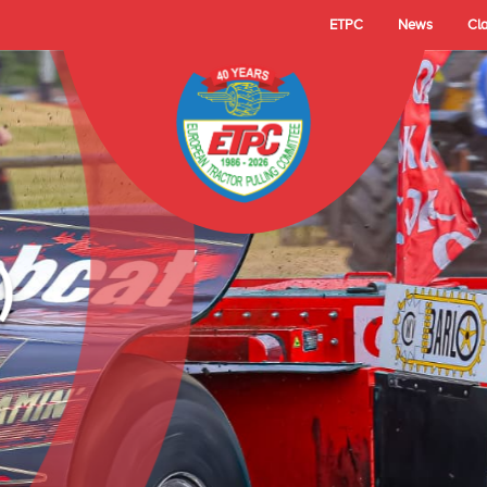
ETPC
News
Cl
- TECHNO LAMBAD
 Cup Champion 2025