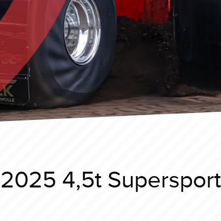
 2025 4,5t Supersport