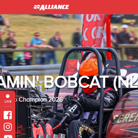
INTER 
Heavy Modified Euro
LIVE
Read more