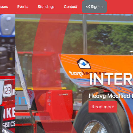
asses
Events
Standings
Contact
Sign-in
A(NL)