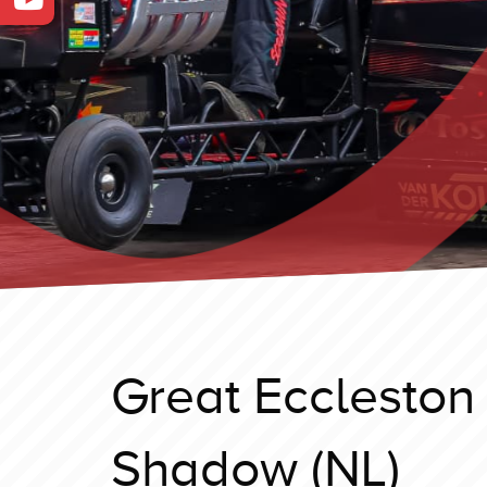
Great Eccleston
Shadow (NL)