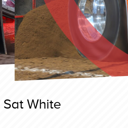
 Sat White