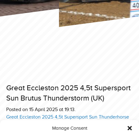
Great Eccleston 2025 4,5t Supersport
Sun Brutus Thunderstorm (UK)
Posted on 15 April 2025 at 19:13.
Post
Great Eccleston 2025 4,5t Supersport Sun Thunderhorse
(DK)
navigation
Manage Consent
Great Eccleston 2025 4,5t Supersport Sun The Sound of