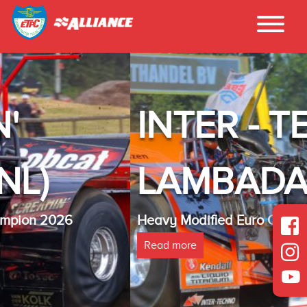
INTER - TECHNO
LAMBADA(NL)
Heavy Modified Euro Cup Champion 2025
Read more