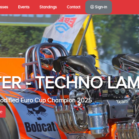
asses
Events
Standings
Contact
Sign-in
A(NL)