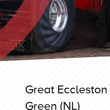
Great Eccleston
Green (NL)