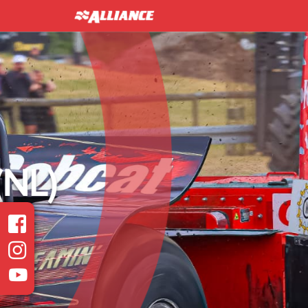
INTER 
Heavy Modified Euro
Read more