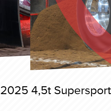
 2025 4,5t Superspor