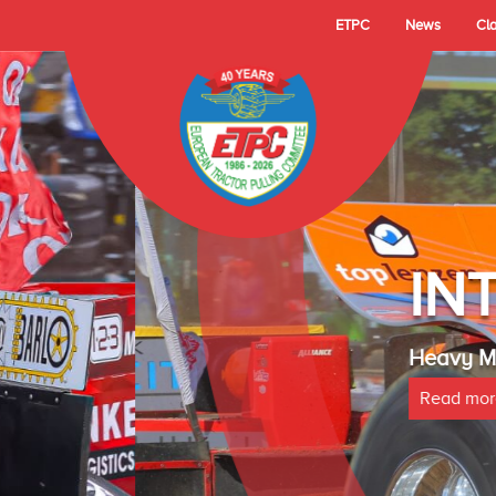
ETPC
News
Cl
- TECHNO LAMBAD
 Cup Champion 2025