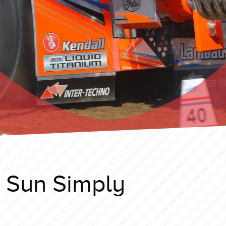
t Sun Simply