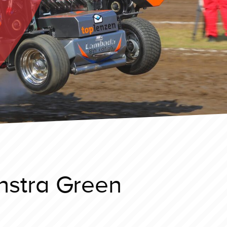
nstra Green