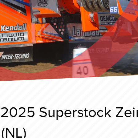
 2025 Superstock Zei
(NL)