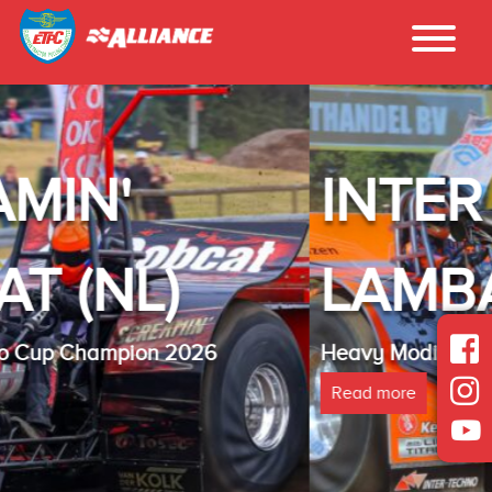
INTER - TECHN
LAMBADA(NL)
Heavy Modified Euro Cup Champion 2025
Read more