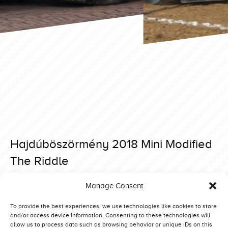
Hajdúböszörmény 2018 Mini Modified
The Riddle
Posted on 12 March 2019 at 10:38.
Manage Consent
Post
Hajdúböszörmény 2018 Mini Modified Hella Lambada IX
Bernay 2018 Superstock Maximum Risk
navigation
To provide the best experiences, we use technologies like cookies to store
and/or access device information. Consenting to these technologies will
allow us to process data such as browsing behavior or unique IDs on this