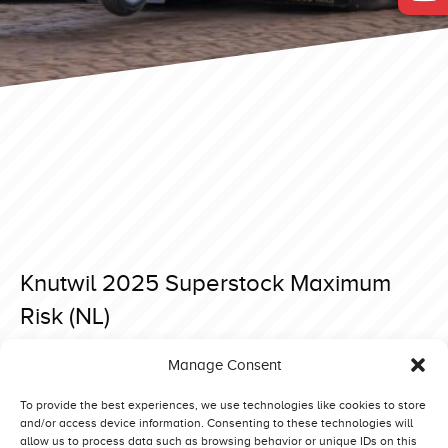
Knutwil 2025 Superstock Maximum
Risk (NL)
Posted on 15 April 2025 at 18:35.
Manage Consent
Post
Brande 2025 SuperStock Hobo (DK)
Knutwil 2025 Superstock SøMælk D’n Aerdvruter (NL)
navigation
To provide the best experiences, we use technologies like cookies to store
and/or access device information. Consenting to these technologies will
allow us to process data such as browsing behavior or unique IDs on this