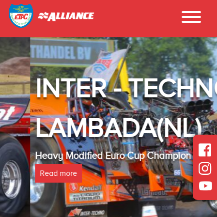
INTER - TECHNO
LAMBADA(NL)
Heavy Modified Euro Cup Champion 2025
Read more