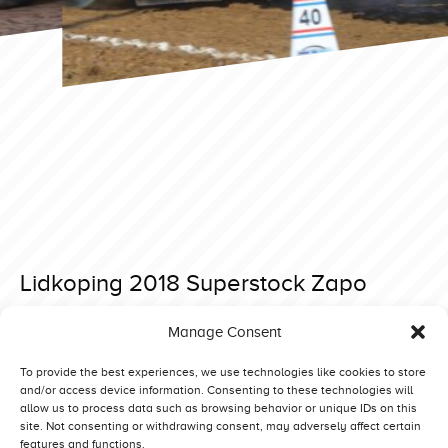
Lidkoping 2018 Superstock Zapo
Posted on 10 March 2019 at 16:52.
Manage Consent
Post
Lidkoping 2018 Superstock Zeinstra New Born Deere
Lidkoping 2018 Superstock Hobo
navigation
To provide the best experiences, we use technologies like cookies to store
and/or access device information. Consenting to these technologies will
allow us to process data such as browsing behavior or unique IDs on this
site. Not consenting or withdrawing consent, may adversely affect certain
features and functions.