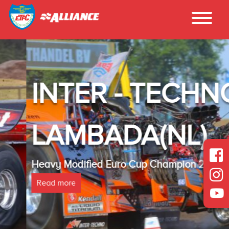
INTER - TECHNO
LAMBADA(NL)
Heavy Modified Euro Cup Champion 2025
Read more