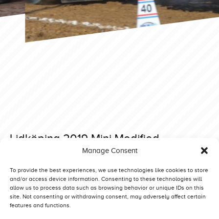
Lidköping 2019 Mini Modified
Manage Consent
Posted on 28 May 2019 at 14:40.
Post
Lidköping 2019 Mini Modified
Lidköping 2019 Prostock
To provide the best experiences, we use technologies like cookies to store
and/or access device information. Consenting to these technologies will
navigation
allow us to process data such as browsing behavior or unique IDs on this
site. Not consenting or withdrawing consent, may adversely affect certain
features and functions.
Competitors