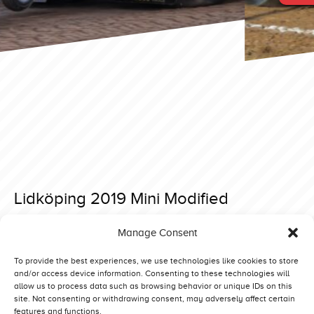
Lidköping 2019 Mini Modified
Posted on 28 May 2019 at 14:35.
Manage Consent
Post
Lidköping 2019 Mini Modified
Lidköping 2019 Mini Modified
navigation
To provide the best experiences, we use technologies like cookies to store
and/or access device information. Consenting to these technologies will
allow us to process data such as browsing behavior or unique IDs on this
site. Not consenting or withdrawing consent, may adversely affect certain
features and functions.