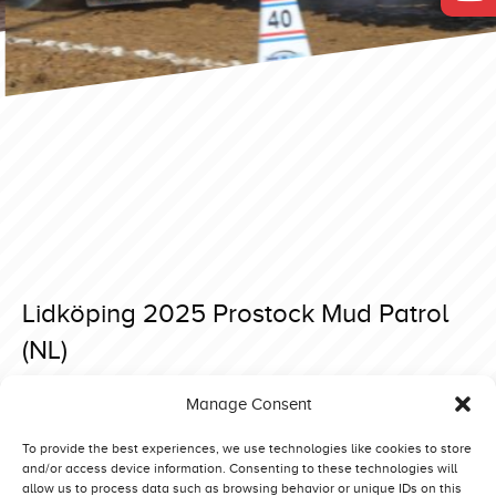
Lidköping 2025 Prostock Mud Patrol
(NL)
Posted on 15 April 2025 at 18:40.
Manage Consent
Post
Lidköping 2025 Prostock Special Deere (DK)
Lidköping 2025 Prostock Runaway Deer (NL)
navigation
To provide the best experiences, we use technologies like cookies to store
and/or access device information. Consenting to these technologies will
allow us to process data such as browsing behavior or unique IDs on this