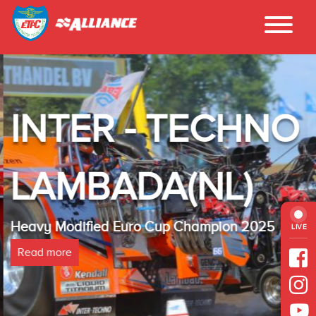
INTER - TECHNO
LAMBADA(NL)
Heavy Modified Euro Cup Champion 2025
LIVE
Read more