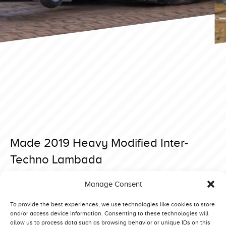
Made 2019 Heavy Modified Inter-
Techno Lambada
Posted on 6 June 2019 at 17:52.
Manage Consent
Post
Made 2019 Heavy Modified Beautiful Noise
Made 2019 Heavy Modified Green Fighter
navigation
To provide the best experiences, we use technologies like cookies to store
and/or access device information. Consenting to these technologies will
allow us to process data such as browsing behavior or unique IDs on this