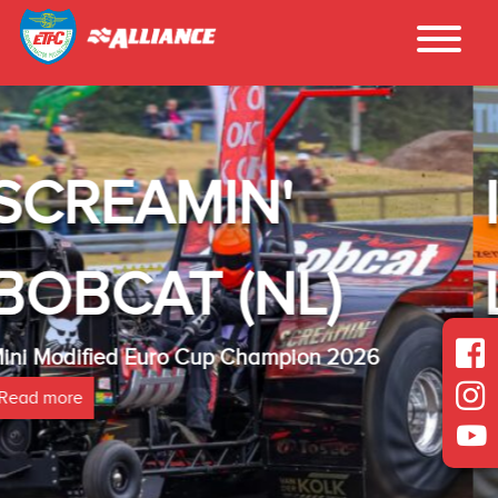
INTER - TE
)
LAMBADA(N
n 2026
Heavy Modified Euro Cup Champ
Read more