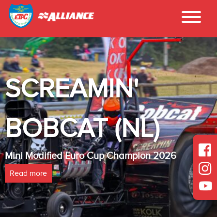
CREAMIN'
I
BCAT (NL)
L
Modified Euro Cup Champion 2026
Heavy
more
Read 