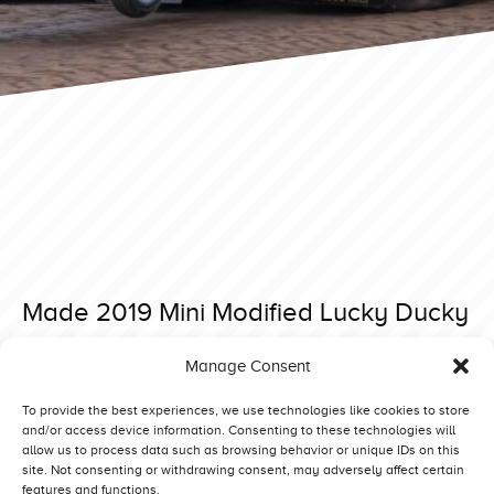
Made 2019 Mini Modified Lucky Ducky
Posted on 7 June 2019 at 08:40.
Manage Consent
Post
Made 2019 Mini Modified Hot Head
Made 2019 Mini Modified Ground Shaker
navigation
To provide the best experiences, we use technologies like cookies to store
and/or access device information. Consenting to these technologies will
allow us to process data such as browsing behavior or unique IDs on this
site. Not consenting or withdrawing consent, may adversely affect certain
features and functions.