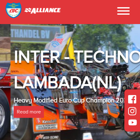
INTER - TECHNO
LAMBADA(NL)
Heavy Modified Euro Cup Champion 2025
Read more