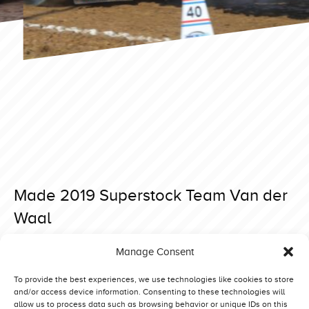
Made 2019 Superstock Team Van der
Waal
Posted on 29 May 2019 at 10:33.
Manage Consent
Post
Bernay 2019 Heavy Modified Beautiful Noise
Made 2019 Superstock Rabbit G’n Wild
navigation
To provide the best experiences, we use technologies like cookies to store
and/or access device information. Consenting to these technologies will
allow us to process data such as browsing behavior or unique IDs on this