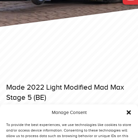
Made 2022 Light Modified Mad Max
Stage 5 (BE)
Posted on 5 May 2022 at 20:00.
Manage Consent
Post
Made 2022 Light Modified Asterix (NL)
Putten 2022 Light Modified Eurol Bandit (NL)
navigation
To provide the best experiences, we use technologies like cookies to store
and/or access device information. Consenting to these technologies will
allow us to process data such as browsing behavior or unique IDs on this