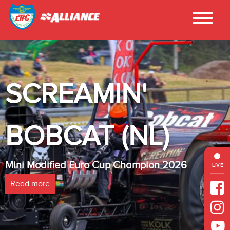
SCREAMIN'
BOBCAT (NL)
Mini Modified Euro Cup Champion 2026
LIVE
Read more