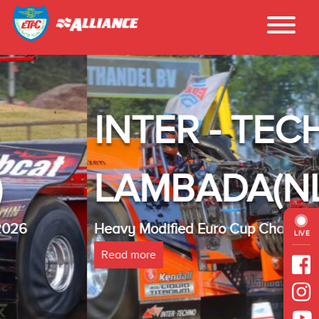
INTER - TECHNO
LAMBADA(NL)
Heavy Modified Euro Cup Champion 2025
LIVE
Read more