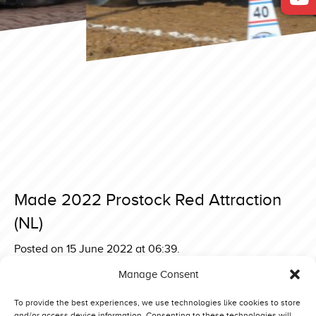
Made 2022 Prostock Red Attraction
(NL)
Posted on 15 June 2022 at 06:39.
Post
Sønder Hygum 2022 3,6 ton Supersport Yellow Thunder
Manage Consent
(DE)
navigation
Made 2022 4,5 ton Back In Business (DK)
To provide the best experiences, we use technologies like cookies to store
and/or access device information. Consenting to these technologies will