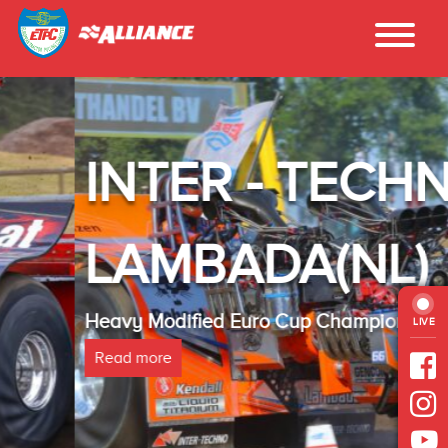
INTER - TECHNO
LAMBADA(NL)
Heavy Modified Euro Cup Champion 2025
LIVE
Read more