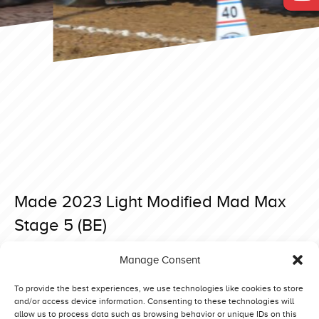
Made 2023 Light Modified Mad Max
Stage 5 (BE)
Posted on 2 April 2023 at 19:23.
Manage Consent
Post
Made 2023 Light Modified Dingo (DK)
Made 2023 Light Modified On The Limit (GB)
navigation
To provide the best experiences, we use technologies like cookies to store
and/or access device information. Consenting to these technologies will
allow us to process data such as browsing behavior or unique IDs on this