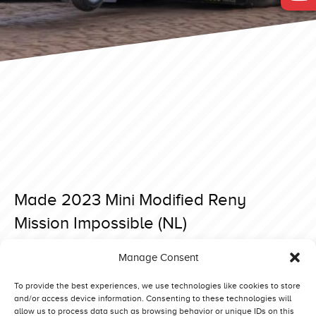
Made 2023 Mini Modified Reny
Mission Impossible (NL)
Posted on 7 April 2023 at 16:32.
Manage Consent
Post
Made 2023 Mini Modified Let`s Try (NL)
Made 2023 Mini Modified Bobcat Jr. (NL)
navigation
To provide the best experiences, we use technologies like cookies to store
and/or access device information. Consenting to these technologies will
allow us to process data such as browsing behavior or unique IDs on this