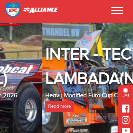
INTER - TECHNO
LAMBADA(NL)
Heavy Modified Euro Cup Champion 2025
LIVE
Read more