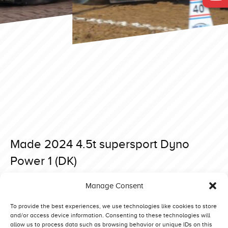
Made 2024 4.5t supersport Dyno
Power 1 (DK)
Posted on 26 March 2024 at 20:38.
Manage Consent
Post
Made 2024 4.5t supersport Fastrac Madness (DK)
Made 2024 4.5t supersport The Sound of Dynamite (NL)
navigation
To provide the best experiences, we use technologies like cookies to store
and/or access device information. Consenting to these technologies will
allow us to process data such as browsing behavior or unique IDs on this