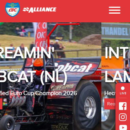
INTER - TECHNO
LAMBADA(NL)
Heavy Modified Euro Cup Champion 2025
LIVE
Read more