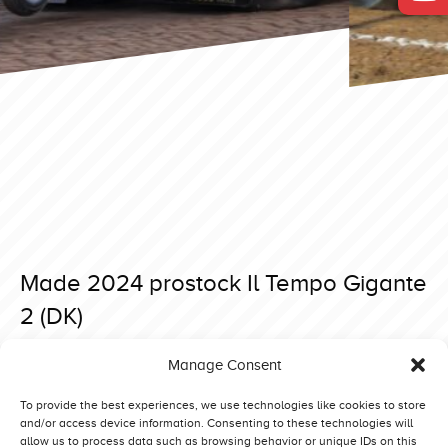
Made 2024 prostock Il Tempo Gigante
2 (DK)
Posted on 21 April 2024 at 09:34.
Manage Consent
Post
Made 2024 prostock Bredahl Brothers Red Line (DK)
Made 2024 prostock Evil Dragon (GB)
navigation
To provide the best experiences, we use technologies like cookies to store
and/or access device information. Consenting to these technologies will
allow us to process data such as browsing behavior or unique IDs on this